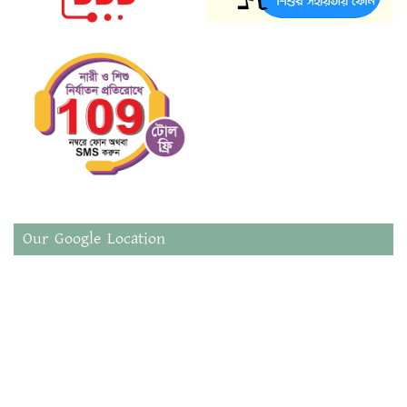
Our Google Location