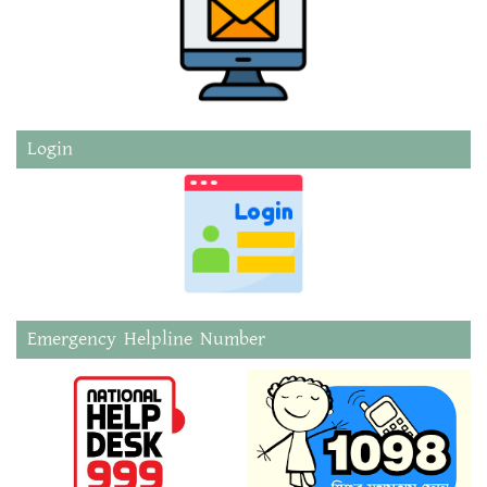
Login
Emergency Helpline Number