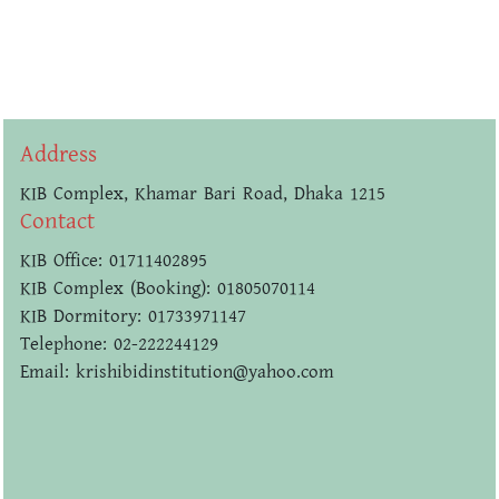
Address
KIB Complex, Khamar Bari Road, Dhaka 1215
Contact
KIB Office: 01711402895
KIB Complex (Booking): 01805070114
KIB Dormitory: 01733971147
Telephone: 02-222244129
Email: krishibidinstitution@yahoo.com