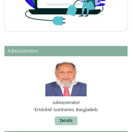
Administrator
Administrator
Krishibid Institution Bangladesh
Details