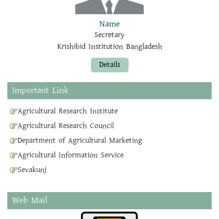
Name
Secretary
Krishibid Institution Bangladesh
Details
Important Link
Agricultural Research Institute
Agricultural Research Council
Department of Agricultural Marketing
Agricultural Information Service
Sevakunj
Web Mail