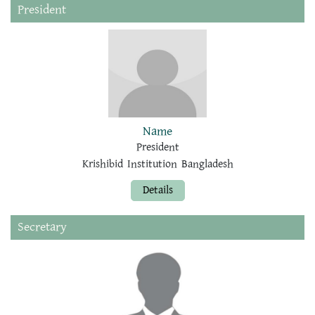
President
Name
President
Krishibid Institution Bangladesh
Details
Secretary