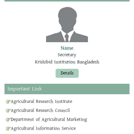
Name
Secretary
Krishibid Institution Bangladesh
Details
Important Link
Agricultural Research Institute
Agricultural Research Council
Department of Agricultural Marketing
Agricultural Information Service