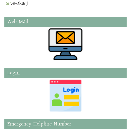
Sevakunj
Web Mail
Login
Emergency Helpline Number