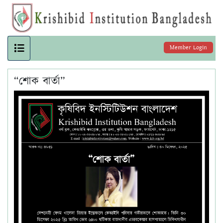
Member Login
“শোক বার্তা”