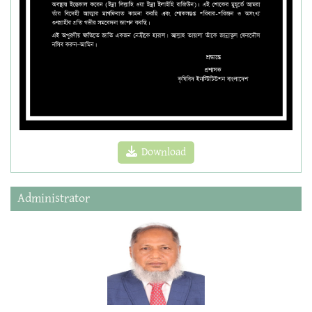
Download
Administrator