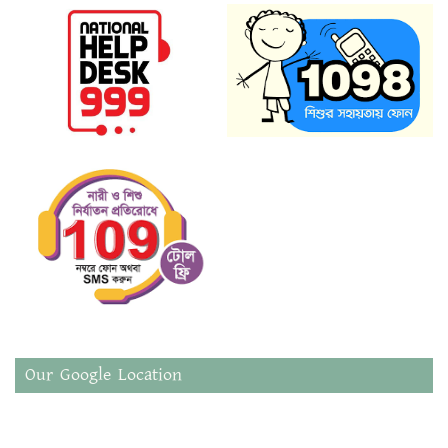
Our Google Location