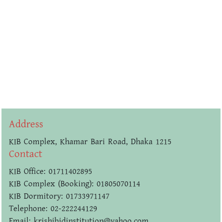
Address
KIB Complex, Khamar Bari Road, Dhaka 1215
Contact
KIB Office: 01711402895
KIB Complex (Booking): 01805070114
KIB Dormitory: 01733971147
Telephone: 02-222244129
Email: krishibidinstitution@yahoo.com