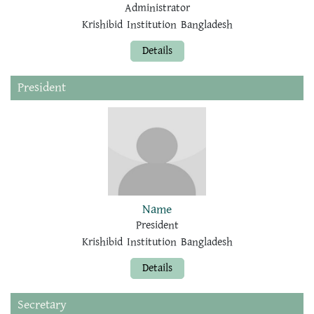
Administrator
Krishibid Institution Bangladesh
Details
President
Name
President
Krishibid Institution Bangladesh
Details
Secretary