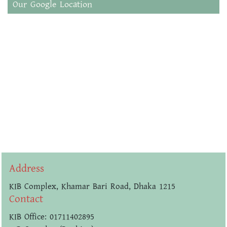
Our Google Location
Address
KIB Complex, Khamar Bari Road, Dhaka 1215
Contact
KIB Office: 01711402895