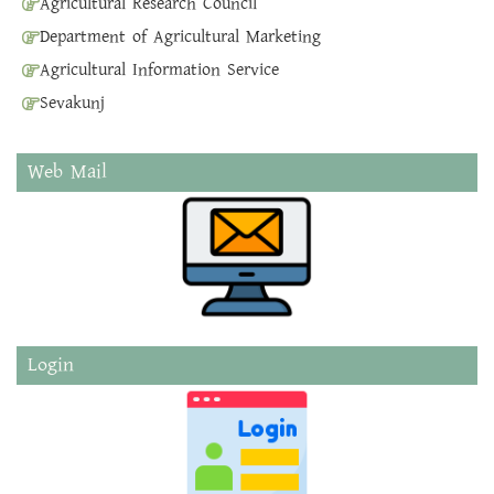
Agricultural Research Council
Department of Agricultural Marketing
Agricultural Information Service
Sevakunj
Web Mail
Login