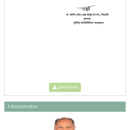
Download
Administrator