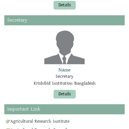
Details
Secretary
Name
Secretary
Krishibid Institution Bangladesh
Details
Important Link
Agricultural Research Institute