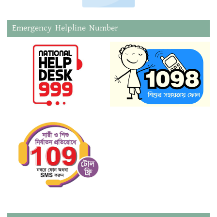
Emergency Helpline Number