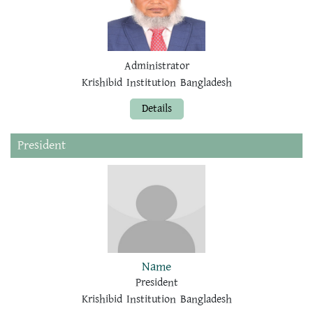
Administrator
Krishibid Institution Bangladesh
Details
President
Name
President
Krishibid Institution Bangladesh