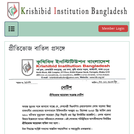
Member Login
প্রীতিভোজ বাতিল প্রসঙ্গে