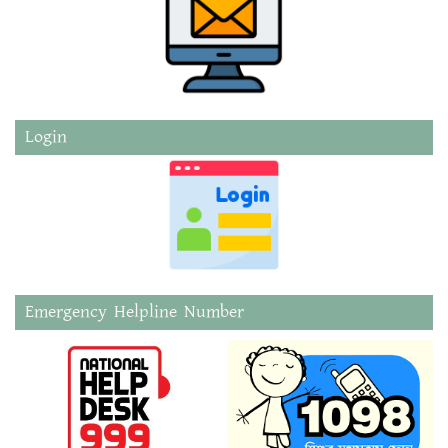
Login
Emergency Helpline Number