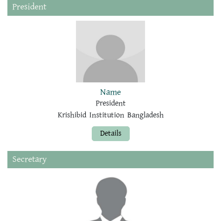
President
Name
President
Krishibid Institution Bangladesh
Details
Secretary