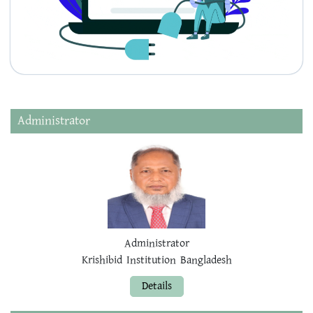
Administrator
Administrator
Krishibid Institution Bangladesh
Details