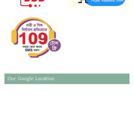
Our Google Location