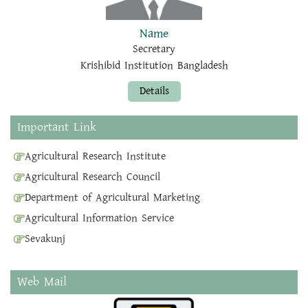
Name
Secretary
Krishibid Institution Bangladesh
Details
Important Link
Agricultural Research Institute
Agricultural Research Council
Department of Agricultural Marketing
Agricultural Information Service
Sevakunj
Web Mail