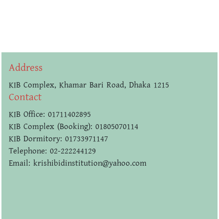
Address
KIB Complex, Khamar Bari Road, Dhaka 1215
Contact
KIB Office: 01711402895
KIB Complex (Booking): 01805070114
KIB Dormitory: 01733971147
Telephone: 02-222244129
Email: krishibidinstitution@yahoo.com