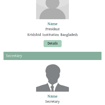
Name
President
Krishibid Institution Bangladesh
Details
Secretary
Name
Secretary