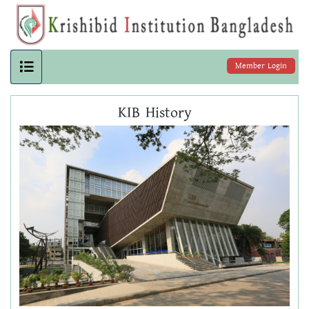
Member Login
KIB History