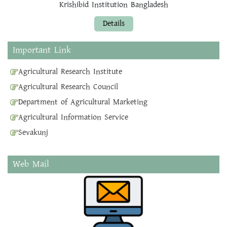
Krishibid Institution Bangladesh
Details
Important Link
Agricultural Research Institute
Agricultural Research Council
Department of Agricultural Marketing
Agricultural Information Service
Sevakunj
Web Mail