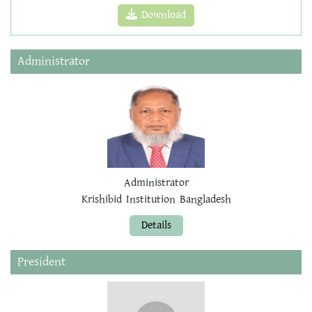
Download
Administrator
Administrator
Krishibid Institution Bangladesh
Details
President