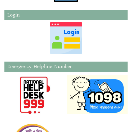
Login
Emergency Helpline Number