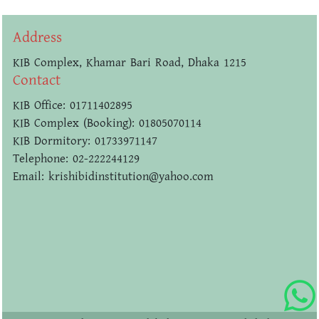
Address
KIB Complex, Khamar Bari Road, Dhaka 1215
Contact
KIB Office: 01711402895
KIB Complex (Booking): 01805070114
KIB Dormitory: 01733971147
Telephone: 02-222244129
Email: krishibidinstitution@yahoo.com