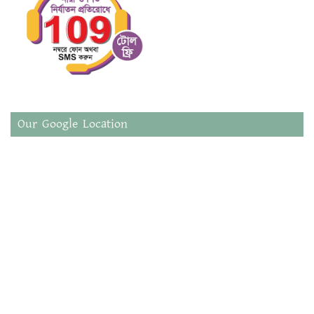
Our Google Location