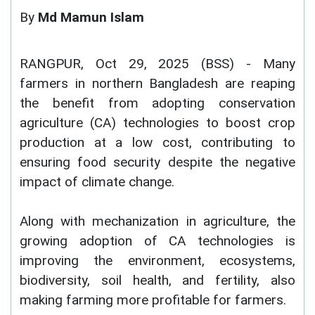
By
Md Mamun Islam
RANGPUR, Oct 29, 2025 (BSS) - Many
farmers in northern Bangladesh are reaping
the benefit from adopting conservation
agriculture (CA) technologies to boost crop
production at a low cost, contributing to
ensuring food security despite the negative
impact of climate change.
Along with mechanization in agriculture, the
growing adoption of CA technologies is
improving the environment, ecosystems,
biodiversity, soil health, and fertility, also
making farming more profitable for farmers.