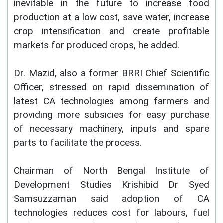
inevitable in the future to increase food
production at a low cost, save water, increase
crop intensification and create profitable
markets for produced crops, he added.
Dr. Mazid, also a former BRRI Chief Scientific
Officer, stressed on rapid dissemination of
latest CA technologies among farmers and
providing more subsidies for easy purchase
of necessary machinery, inputs and spare
parts to facilitate the process.
Chairman of North Bengal Institute of
Development Studies Krishibid Dr Syed
Samsuzzaman said adoption of CA
technologies reduces cost for labours, fuel