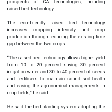
prospects of CA technologies, including
raised bed technology.
The eco-friendly raised bed technology
increases cropping intensity and crop
production through reducing the existing time
gap between the two crops.
“The raised bed technology allows higher yield
from 10 to 20 percent saving 30 percent
irrigation water and 30 to 40 percent of seeds
and fertilisers to maintain sound soil health
and easing the agronomical managements in
crop fields,” he said.
He said the bed planting system adopting the