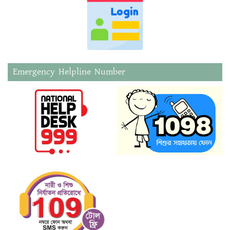
Emergency Helpline Number