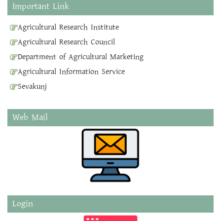
Important Link
Agricultural Research Institute
Agricultural Research Council
Department of Agricultural Marketing
Agricultural Information Service
Sevakunj
Web Mail
Login