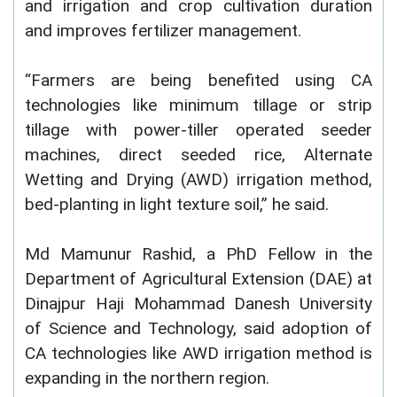
and irrigation and crop cultivation duration
and improves fertilizer management.
“Farmers are being benefited using CA
technologies like minimum tillage or strip
tillage with power-tiller operated seeder
machines, direct seeded rice, Alternate
Wetting and Drying (AWD) irrigation method,
bed-planting in light texture soil,” he said.
Md Mamunur Rashid, a PhD Fellow in the
Department of Agricultural Extension (DAE) at
Dinajpur Haji Mohammad Danesh University
of Science and Technology, said adoption of
CA technologies like AWD irrigation method is
expanding in the northern region.