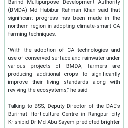
Barind Multipurpose Development Authority
(BMDA) Md Habibur Rahman Khan said that
significant progress has been made in the
northern region in adopting climate-smart CA
farming techniques.
"With the adoption of CA technologies and
use of conserved surface and rainwater under
various projects of BMDA, farmers are
producing additional crops to significantly
improve their living standards along with
reviving the ecosystems," he said.
Talking to BSS, Deputy Director of the DAE's
Burirhat Horticulture Centre in Rangpur city
Krishibid Dr Md Abu Sayem predicted brighter