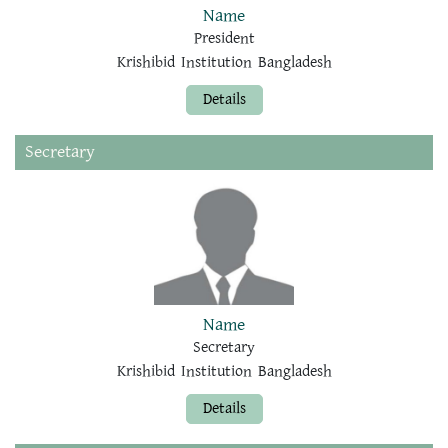
Name
President
Krishibid Institution Bangladesh
Details
Secretary
Name
Secretary
Krishibid Institution Bangladesh
Details