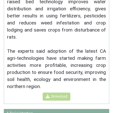
raised bed technology improves water
distribution and irrigation efficiency, gives
better results in using fertilizers, pesticides
and reduces weed infestation and crop
lodging and saves crops from disturbance of
rats.
The experts said adoption of the latest CA
agri-technologies have started making farm
activities more profitable, increasing crop
production to ensure food security, improving
soil health, ecology and environment in the
northern region.
Download