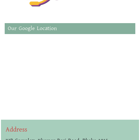
Our Google Location
Address