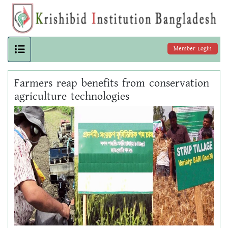
Member Login
Farmers reap benefits from conservation
agriculture technologies