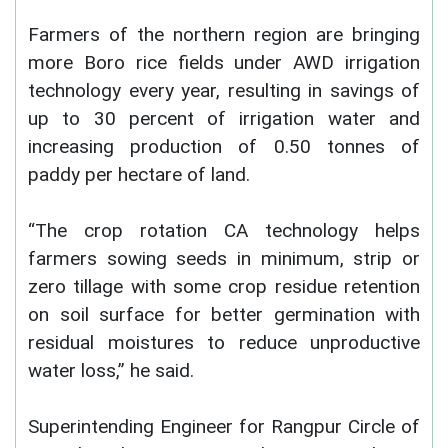
Farmers of the northern region are bringing
more Boro rice fields under AWD irrigation
technology every year, resulting in savings of
up to 30 percent of irrigation water and
increasing production of 0.50 tonnes of
paddy per hectare of land.
“The crop rotation CA technology helps
farmers sowing seeds in minimum, strip or
zero tillage with some crop residue retention
on soil surface for better germination with
residual moistures to reduce unproductive
water loss,” he said.
Superintending Engineer for Rangpur Circle of