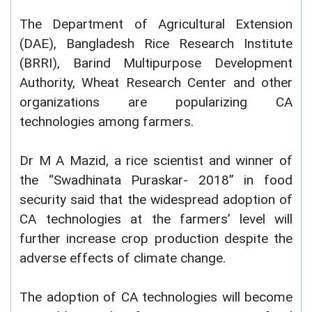
The Department of Agricultural Extension
(DAE), Bangladesh Rice Research Institute
(BRRI), Barind Multipurpose Development
Authority, Wheat Research Center and other
organizations are popularizing CA
technologies among farmers.
Dr M A Mazid, a rice scientist and winner of
the “Swadhinata Puraskar- 2018” in food
security said that the widespread adoption of
CA technologies at the farmers’ level will
further increase crop production despite the
adverse effects of climate change.
The adoption of CA technologies will become