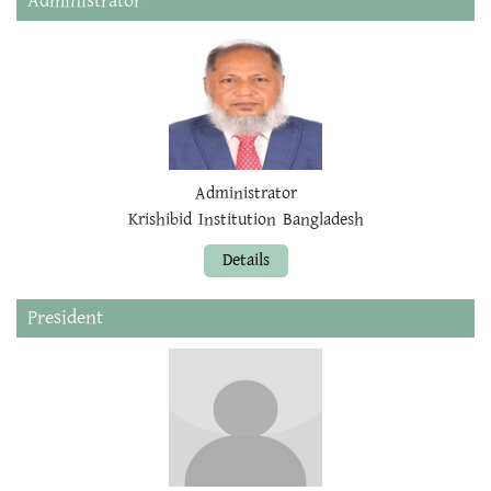
Administrator
Administrator
Krishibid Institution Bangladesh
Details
President