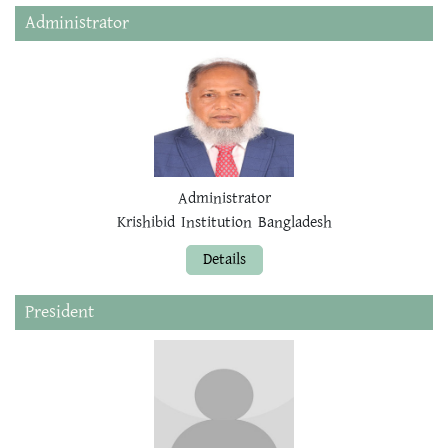
Administrator
Administrator
Krishibid Institution Bangladesh
Details
President