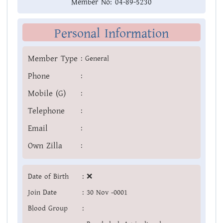
Member No:
04-89-5230
Personal Information
Member Type
:
General
Phone
:
Mobile (G)
:
Telephone
:
Email
:
Own Zilla
:
Date of Birth
:
❌
Join Date
:
30 Nov -0001
Blood Group
: