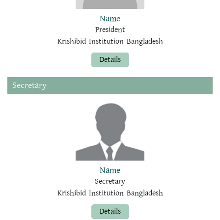
Name
President
Krishibid Institution Bangladesh
Details
Secretary
Name
Secretary
Krishibid Institution Bangladesh
Details