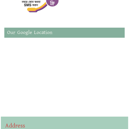
Our Google Location
Address