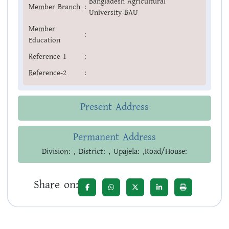
Bangladesh Agricultural
Member Branch
:
University-BAU
Member
:
Education
Reference-1
:
Reference-2
:
Present Address
Permanent Address
Division: , District: , Upajela: ,Road/House:
Share on: