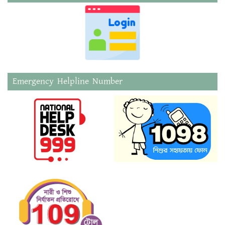
Emergency Helpline Number