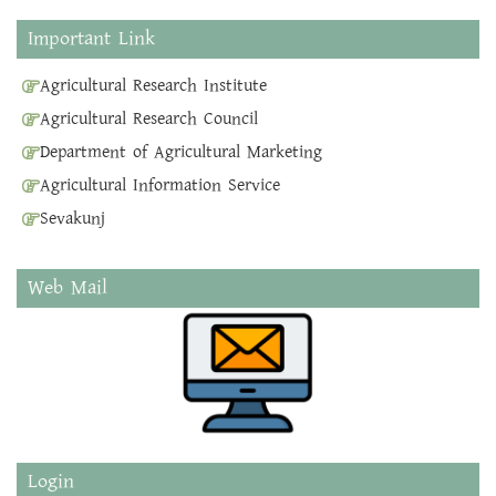
Important Link
Agricultural Research Institute
Agricultural Research Council
Department of Agricultural Marketing
Agricultural Information Service
Sevakunj
Web Mail
Login