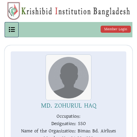
Member Login
MD. ZOHURUL HAQ
Occupation:
Designation:
SSO
Name of the Organization:
Biman Bd. Airlines