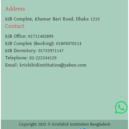
Address
KIB Complex, Khamar Bari Road, Dhaka 1215
Contact
KIB Office: 01711402895
KIB Complex (Booking): 01805070114
KIB Dormitory: 01733971147
Telephone: 02-222244129
Email: krishibidinstitution@yahoo.com
Copyright 2025 © Krishibid Institution Bangladesh