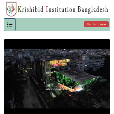
Member Login