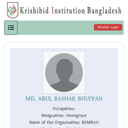
Member Login
MD. ABUL BASHAR BHUIYAN
Occupation:
Designation:
Immigrant
Name of the Organization:
BSMRAU