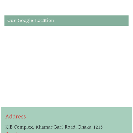
Our Google Location
Address
KIB Complex, Khamar Bari Road, Dhaka 1215