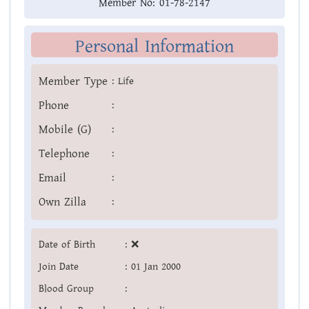
Member No:
01-78-2147
Personal Information
Member Type
:
Life
Phone
:
Mobile (G)
:
Telephone
:
Email
:
Own Zilla
:
Date of Birth
:
❌
Join Date
:
01 Jan 2000
Blood Group
: