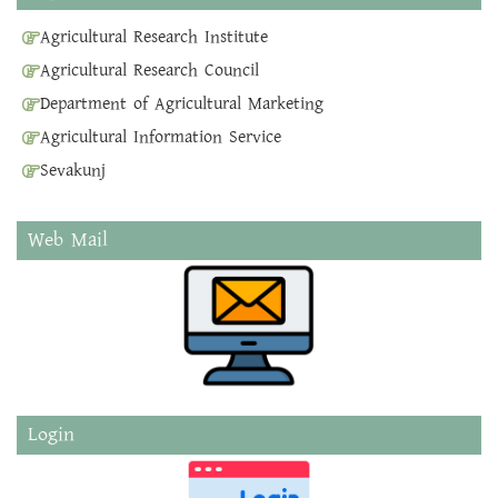
Agricultural Research Institute
Agricultural Research Council
Department of Agricultural Marketing
Agricultural Information Service
Sevakunj
Web Mail
Login