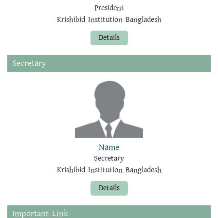
President
Krishibid Institution Bangladesh
Details
Secretary
Name
Secretary
Krishibid Institution Bangladesh
Details
Important Link