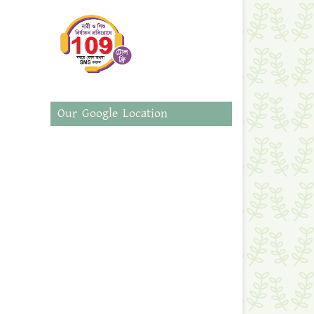
Our Google Location