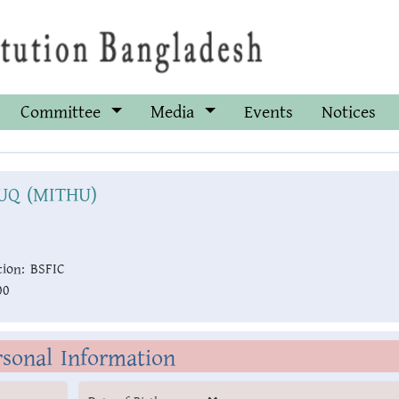
Committee
Media
Events
Notices
UQ (MITHU)
ion:
BSFIC
00
rsonal Information