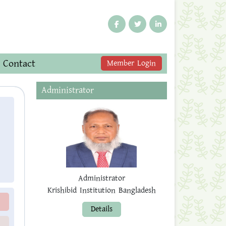
Contact
Member Login
Administrator
Administrator
Krishibid Institution Bangladesh
Details