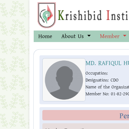
Home
About Us
Member
MD. RAFIQUL H
Occupation:
Designation:
CDO
Name of the Organizat
Member No:
01-82-29
Pe