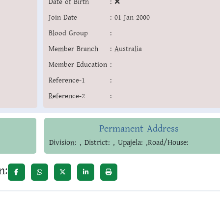
Date of Birth
:
❌
Join Date
:
01 Jan 2000
Blood Group
:
Member Branch
:
Australia
Member Education
:
Reference-1
:
Reference-2
:
Permanent Address
Division: , District: , Upajela: ,Road/House:
n: