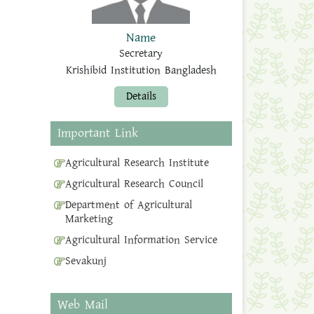
Name
Secretary
Krishibid Institution Bangladesh
Details
Important Link
Agricultural Research Institute
Agricultural Research Council
Department of Agricultural
Marketing
Agricultural Information Service
Sevakunj
Web Mail