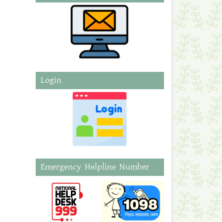
Login
Emergency Helpline Number