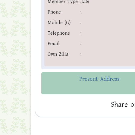
Member Type
:
Life
Phone
:
Mobile (G)
:
Telephone
:
Email
:
Own Zilla
:
Present Address
Share o