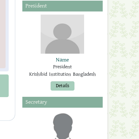
President
Name
President
Krishibid Institution Bangladesh
Details
Secretary