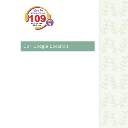
Our Google Location