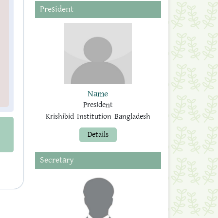
President
Name
President
Krishibid Institution Bangladesh
Details
Secretary