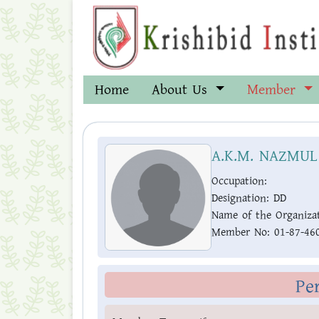
Home
About Us
Member
A.K.M. NAZMUL
Occupation:
Designation:
DD
Name of the Organizat
Member No:
01-87-46
Pe