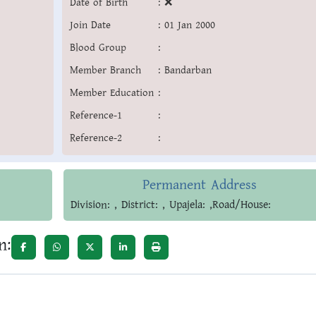
Date of Birth
:
❌
Join Date
:
01 Jan 2000
Blood Group
:
Member Branch
:
Bandarban
Member Education
:
Reference-1
:
Reference-2
:
Permanent Address
Division: , District: , Upajela: ,Road/House:
n: