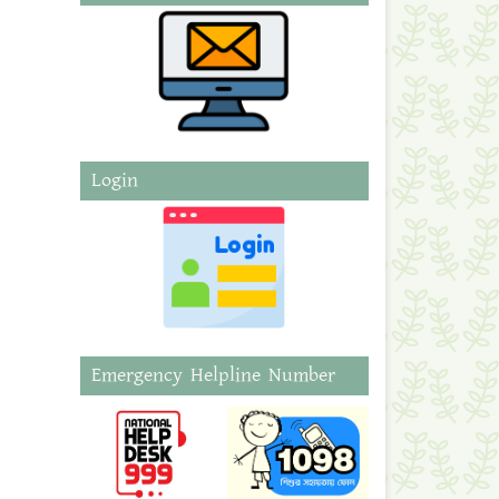
Login
Emergency Helpline Number