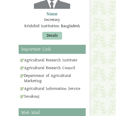
Name
Secretary
Krishibid Institution Bangladesh
Details
Important Link
Agricultural Research Institute
Agricultural Research Council
Department of Agricultural
Marketing
Agricultural Information Service
Sevakunj
Web Mail