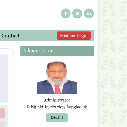
Contact
Member Login
Administrator
Administrator
Krishibid Institution Bangladesh
Details