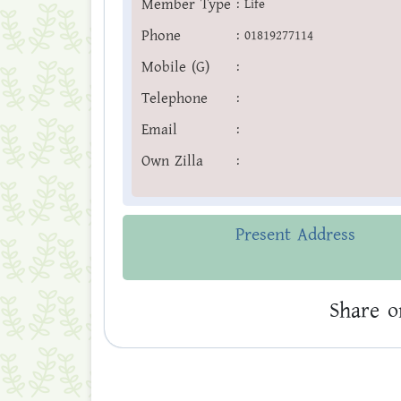
Member Type
:
Life
Phone
:
01819277114
Mobile (G)
:
Telephone
:
Email
:
Own Zilla
:
Present Address
Share o