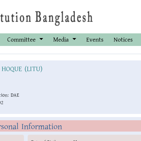
Committee
Media
Events
Notices
 HOQUE (LITU)
ion:
DAE
02
rsonal Information