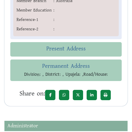
Member Branch
:
Australia
Member Education
:
Reference-1
:
Reference-2
:
Present Address
Permanent Address
Division: , District: , Upajela: ,Road/House:
Share on:
Administrator