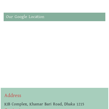
Our Google Location
Address
KIB Complex, Khamar Bari Road, Dhaka 1215