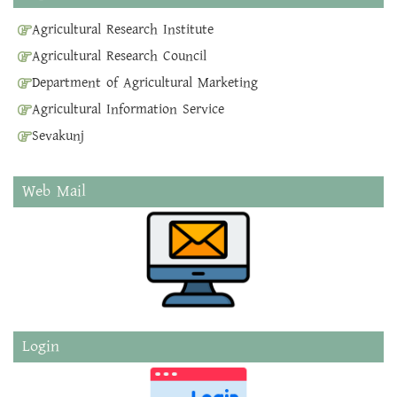
Agricultural Research Institute
Agricultural Research Council
Department of Agricultural Marketing
Agricultural Information Service
Sevakunj
Web Mail
Login