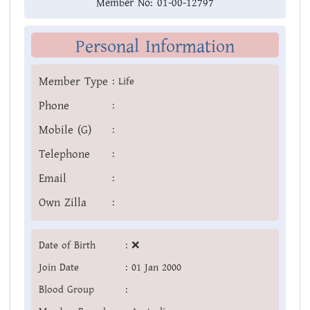
Member No:
01-00-12797
Personal Information
Member Type
:
Life
Phone
:
Mobile (G)
:
Telephone
:
Email
:
Own Zilla
:
Date of Birth
:
❌
Join Date
:
01 Jan 2000
Blood Group
: