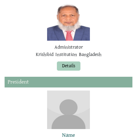
Administrator
Krishibid Institution Bangladesh
Details
President
Name