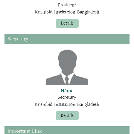
President
Krishibid Institution Bangladesh
Details
Secretary
Name
Secretary
Krishibid Institution Bangladesh
Details
Important Link