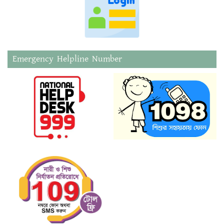
Emergency Helpline Number