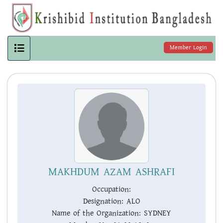
Member Login
MAKHDUM AZAM ASHRAFI
Occupation:
Designation:
ALO
Name of the Organization:
SYDNEY