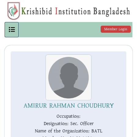
Member Login
AMIRUR RAHMAN CHOUDHURY
Occupation:
Designation:
Sec. Officer
Name of the Organization:
BATL