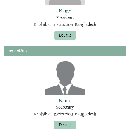
Name
President
Krishibid Institution Bangladesh
Details
Secretary
Name
Secretary
Krishibid Institution Bangladesh
Details