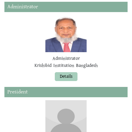
Administrator
Administrator
Krishibid Institution Bangladesh
Details
President