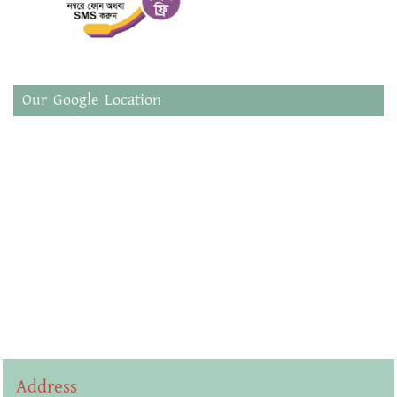
Our Google Location
Address