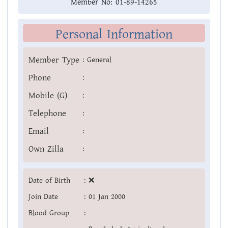
Member No:
01-89-14265
Personal Information
Member Type
:
General
Phone
:
Mobile (G)
:
Telephone
:
Email
:
Own Zilla
:
Date of Birth
:
❌
Join Date
:
01 Jan 2000
Blood Group
: