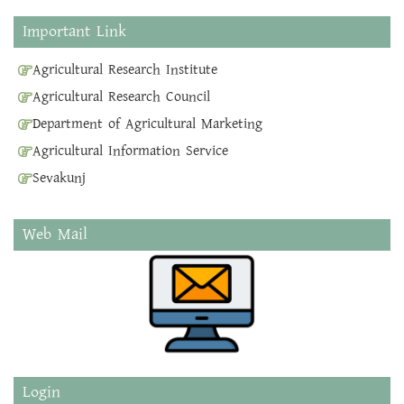
Important Link
Agricultural Research Institute
Agricultural Research Council
Department of Agricultural Marketing
Agricultural Information Service
Sevakunj
Web Mail
Login