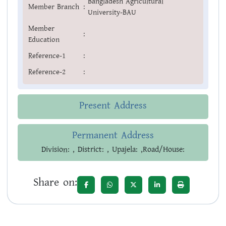
Bangladesh Agricultural
Member Branch
:
University-BAU
Member
:
Education
Reference-1
:
Reference-2
:
Present Address
Permanent Address
Division: , District: , Upajela: ,Road/House:
Share on: