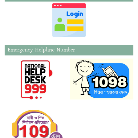
Emergency Helpline Number