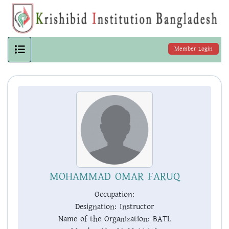
Member Login
MOHAMMAD OMAR FARUQ
Occupation:
Designation:
Instructor
Name of the Organization:
BATL