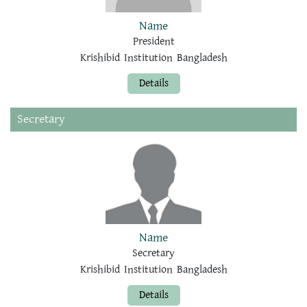
Name
President
Krishibid Institution Bangladesh
Details
Secretary
Name
Secretary
Krishibid Institution Bangladesh
Details