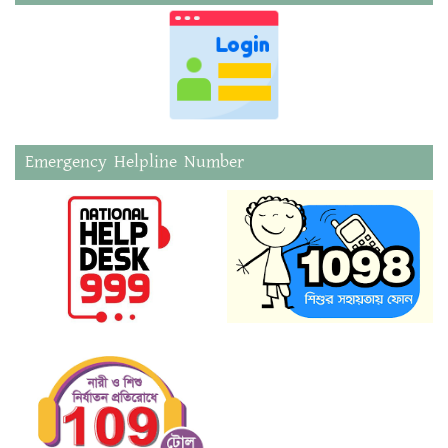
Emergency Helpline Number