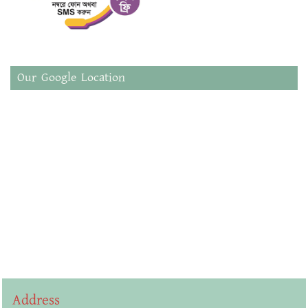
Our Google Location
Address