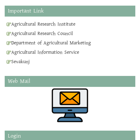
Important Link
Agricultural Research Institute
Agricultural Research Council
Department of Agricultural Marketing
Agricultural Information Service
Sevakunj
Web Mail
Login