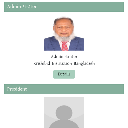
Administrator
Administrator
Krishibid Institution Bangladesh
Details
President