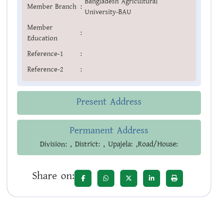
Bangladesh Agricultural
Member Branch
:
University-BAU
Member
:
Education
Reference-1
:
Reference-2
:
Present Address
Permanent Address
Division: , District: , Upajela: ,Road/House:
Share on: