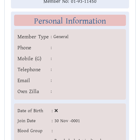
Member No:
01-93-11450
Personal Information
Member Type
:
General
Phone
:
Mobile (G)
:
Telephone
:
Email
:
Own Zilla
:
Date of Birth
:
❌
Join Date
:
30 Nov -0001
Blood Group
: