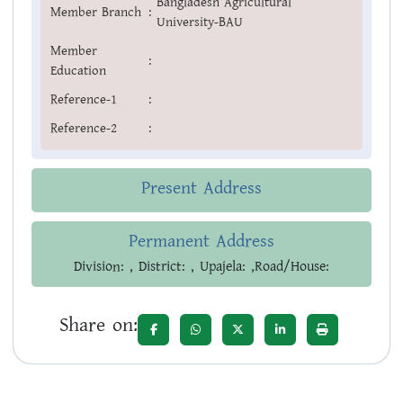
Bangladesh Agricultural
Member Branch
:
University-BAU
Member
:
Education
Reference-1
:
Reference-2
:
Present Address
Permanent Address
Division: , District: , Upajela: ,Road/House:
Share on: