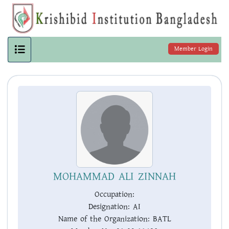
Member Login
MOHAMMAD ALI ZINNAH
Occupation:
Designation:
AI
Name of the Organization:
BATL