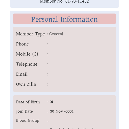
Member No:
01-93-11482
Personal Information
Member Type
:
General
Phone
:
Mobile (G)
:
Telephone
:
Email
:
Own Zilla
:
Date of Birth
:
❌
Join Date
:
30 Nov -0001
Blood Group
: