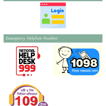
Emergency Helpline Number