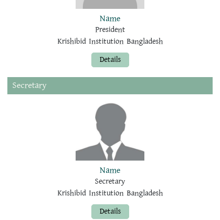
Name
President
Krishibid Institution Bangladesh
Details
Secretary
Name
Secretary
Krishibid Institution Bangladesh
Details