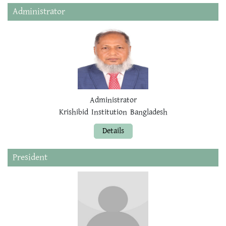
Administrator
Administrator
Krishibid Institution Bangladesh
Details
President