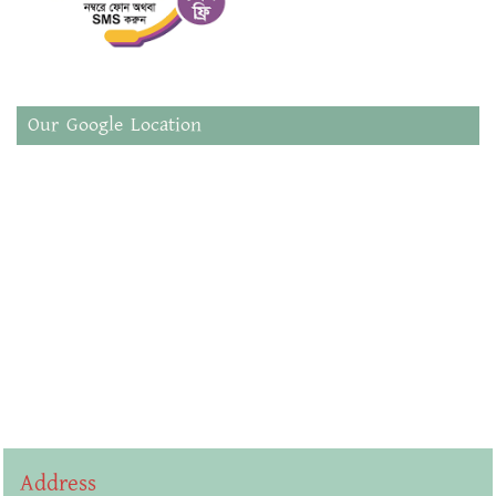
Our Google Location
Address