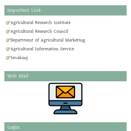
Important Link
Agricultural Research Institute
Agricultural Research Council
Department of Agricultural Marketing
Agricultural Information Service
Sevakunj
Web Mail
Login