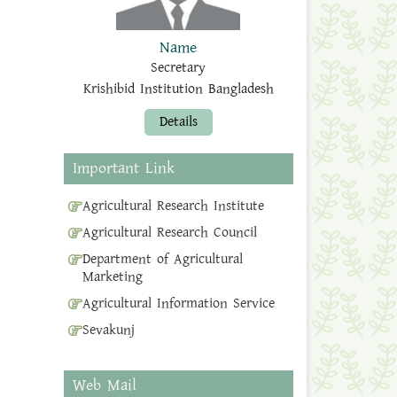
Name
Secretary
Krishibid Institution Bangladesh
Details
Important Link
Agricultural Research Institute
Agricultural Research Council
Department of Agricultural
Marketing
Agricultural Information Service
Sevakunj
Web Mail