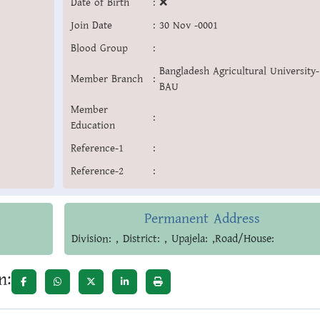
Date of Birth
:
❌
Join Date
:
30 Nov -0001
Blood Group
:
Bangladesh Agricultural University-
Member Branch
:
BAU
Member
:
Education
Reference-1
:
Reference-2
:
Permanent Address
Division: , District: , Upajela: ,Road/House:
n: