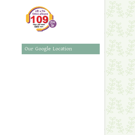
Our Google Location