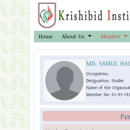
Home
About Us
Member
MD. SAMUL HA
Occupation:
Designation:
Studet
Name of the Organizat
Member No:
01-93-78
Pe