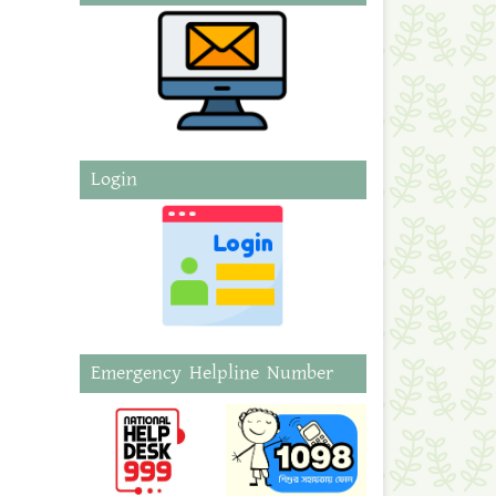
Login
Emergency Helpline Number