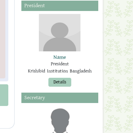
President
Name
President
Krishibid Institution Bangladesh
Details
Secretary