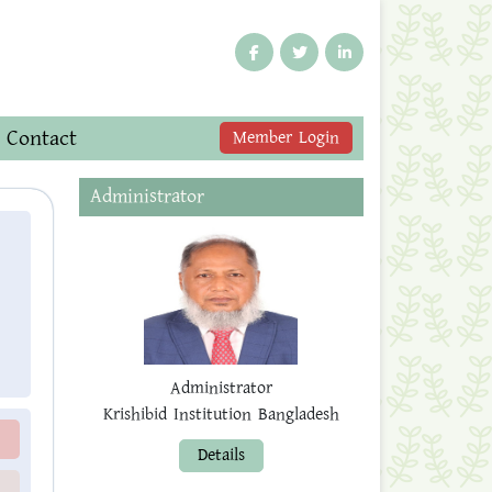
Contact
Member Login
Administrator
Administrator
Krishibid Institution Bangladesh
Details