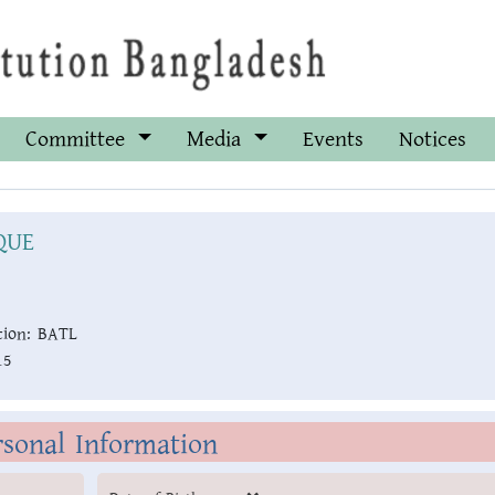
Committee
Media
Events
Notices
QUE
ion:
BATL
15
rsonal Information