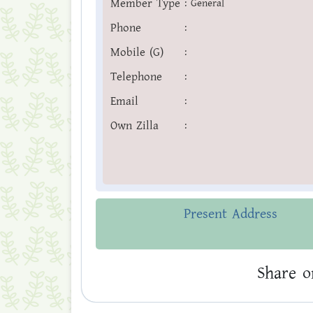
Member Type
:
General
Phone
:
Mobile (G)
:
Telephone
:
Email
:
Own Zilla
:
Present Address
Share o