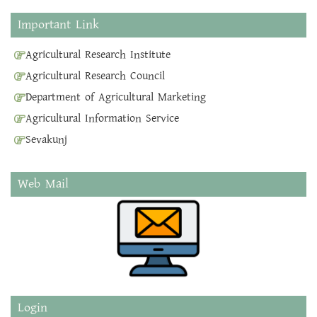
Important Link
Agricultural Research Institute
Agricultural Research Council
Department of Agricultural Marketing
Agricultural Information Service
Sevakunj
Web Mail
Login