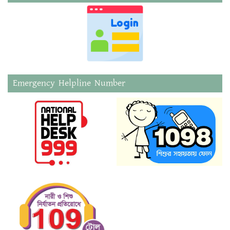
Emergency Helpline Number