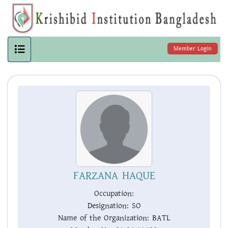
Member Login
FARZANA HAQUE
Occupation:
Designation:
SO
Name of the Organization:
BATL