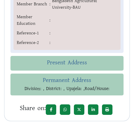
Bangladesh Agricultural
Member Branch
:
University-BAU
Member
:
Education
Reference-1
:
Reference-2
:
Present Address
Permanent Address
Division: , District: , Upajela: ,Road/House:
Share on: