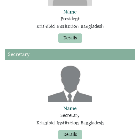
Name
President
Krishibid Institution Bangladesh
Details
Secretary
Name
Secretary
Krishibid Institution Bangladesh
Details