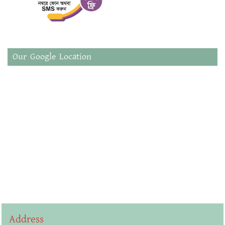
Our Google Location
Address