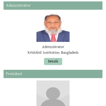
Administrator
Administrator
Krishibid Institution Bangladesh
Details
President