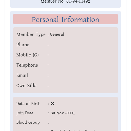
Member No:
01-94-11492
Personal Information
Member Type
:
General
Phone
:
Mobile (G)
:
Telephone
:
Email
:
Own Zilla
:
Date of Birth
:
❌
Join Date
:
30 Nov -0001
Blood Group
: