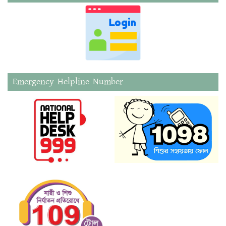
Emergency Helpline Number