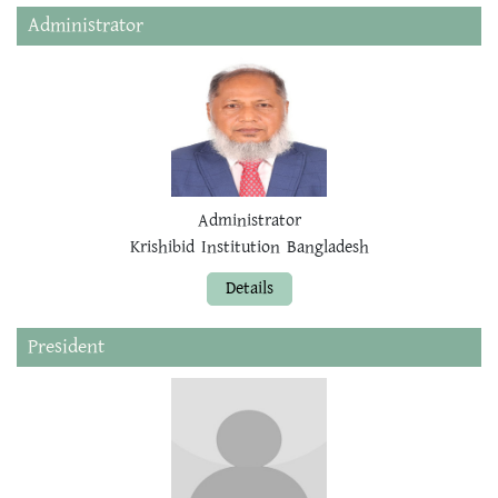
Administrator
Administrator
Krishibid Institution Bangladesh
Details
President