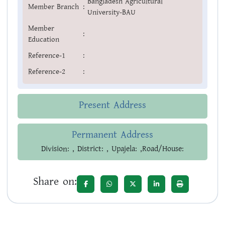
Bangladesh Agricultural
Member Branch
:
University-BAU
Member
:
Education
Reference-1
:
Reference-2
:
Present Address
Permanent Address
Division: , District: , Upajela: ,Road/House:
Share on: