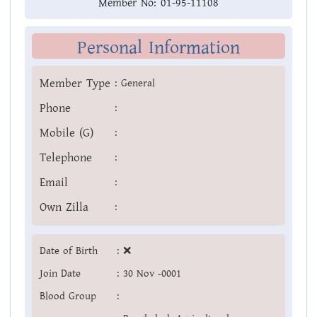
Member No:
01-95-11108
Personal Information
Member Type
:
General
Phone
:
Mobile (G)
:
Telephone
:
Email
:
Own Zilla
:
Date of Birth
:
❌
Join Date
:
30 Nov -0001
Blood Group
: