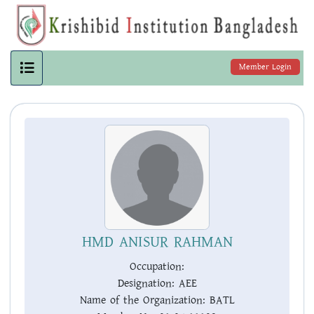
Member Login
HMD ANISUR RAHMAN
Occupation:
Designation:
AEE
Name of the Organization:
BATL