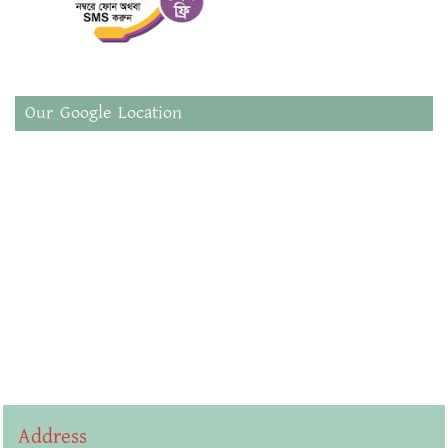
Our Google Location
Address