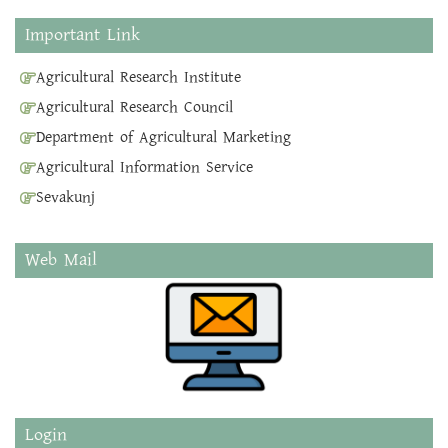
Important Link
Agricultural Research Institute
Agricultural Research Council
Department of Agricultural Marketing
Agricultural Information Service
Sevakunj
Web Mail
Login