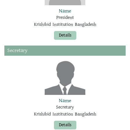
Name
President
Krishibid Institution Bangladesh
Details
Secretary
Name
Secretary
Krishibid Institution Bangladesh
Details