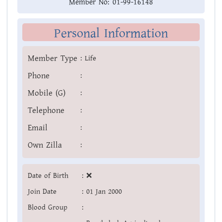
Member No:
01-99-16148
Personal Information
Member Type
:
Life
Phone
:
Mobile (G)
:
Telephone
:
Email
:
Own Zilla
:
Date of Birth
:
❌
Join Date
:
01 Jan 2000
Blood Group
: