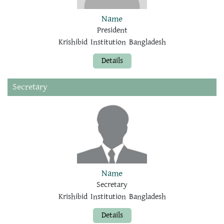
Name
President
Krishibid Institution Bangladesh
Details
Secretary
Name
Secretary
Krishibid Institution Bangladesh
Details