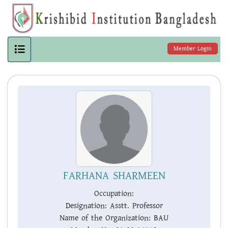
Member Login
FARHANA SHARMEEN
Occupation:
Designation:
Asstt. Professor
Name of the Organization:
BAU