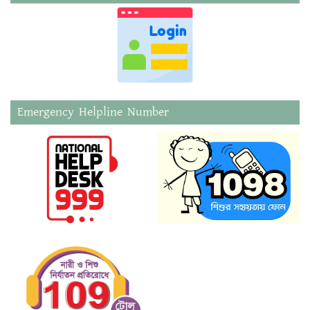
Emergency Helpline Number