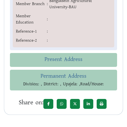
Bangladesh Agricultural
Member Branch
:
University-BAU
Member
:
Education
Reference-1
:
Reference-2
:
Present Address
Permanent Address
Division: , District: , Upajela: ,Road/House:
Share on: