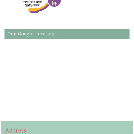
Our Google Location
Address