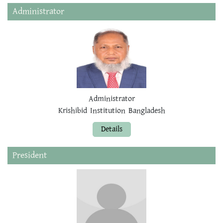
Administrator
Administrator
Krishibid Institution Bangladesh
Details
President