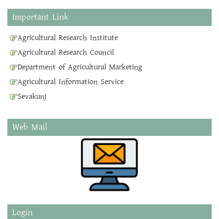
Important Link
Agricultural Research Institute
Agricultural Research Council
Department of Agricultural Marketing
Agricultural Information Service
Sevakunj
Web Mail
Login