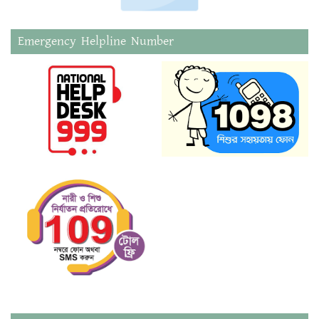
Emergency Helpline Number