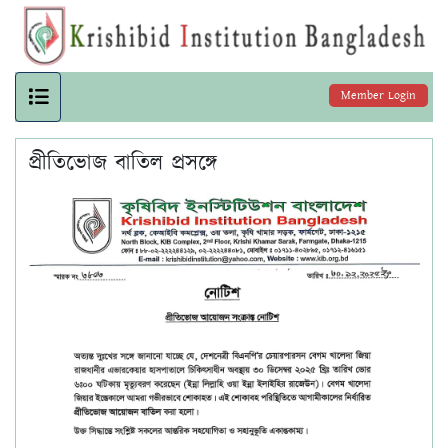
Member Login
প্রীতিভোজ বাতিল প্রসঙ্গে