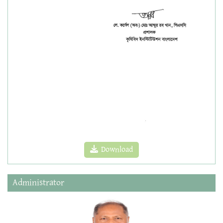
Download
Administrator