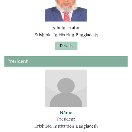
Administrator
Krishibid Institution Bangladesh
Details
President
Name
President
Krishibid Institution Bangladesh