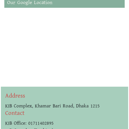
Our Google Location
Address
KIB Complex, Khamar Bari Road, Dhaka 1215
Contact
KIB Office: 01711402895