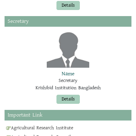
Details
Secretary
Name
Secretary
Krishibid Institution Bangladesh
Details
Important Link
Agricultural Research Institute