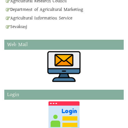
Agricultural Research Council
Department of Agricultural Marketing
Agricultural Information Service
Sevakunj
Web Mail
Login