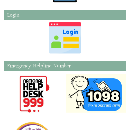
Login
Emergency Helpline Number