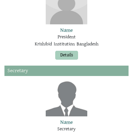
Name
President
Krishibid Institution Bangladesh
Details
Secretary
Name
Secretary