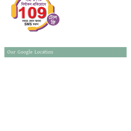
Our Google Location