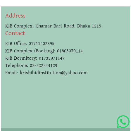
Address
KIB Complex, Khamar Bari Road, Dhaka 1215
Contact
KIB Office: 01711402895
KIB Complex (Booking): 01805070114
KIB Dormitory: 01733971147
Telephone: 02-222244129
Email: krishibidinstitution@yahoo.com