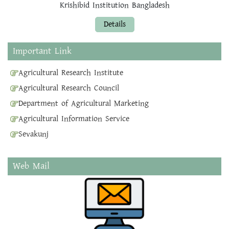
Krishibid Institution Bangladesh
Details
Important Link
Agricultural Research Institute
Agricultural Research Council
Department of Agricultural Marketing
Agricultural Information Service
Sevakunj
Web Mail