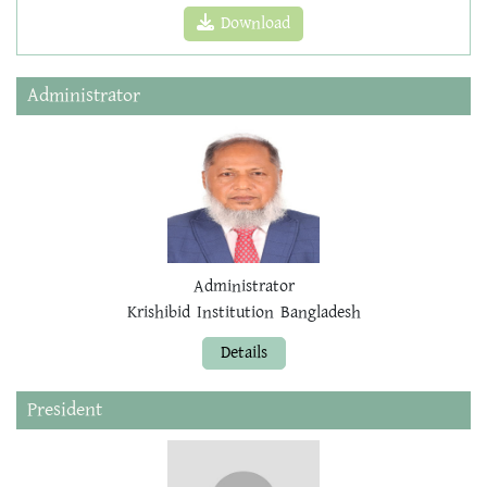
Download
Administrator
Administrator
Krishibid Institution Bangladesh
Details
President