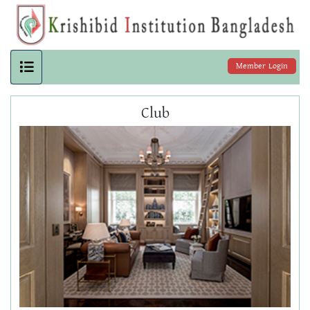
Member Login
Club