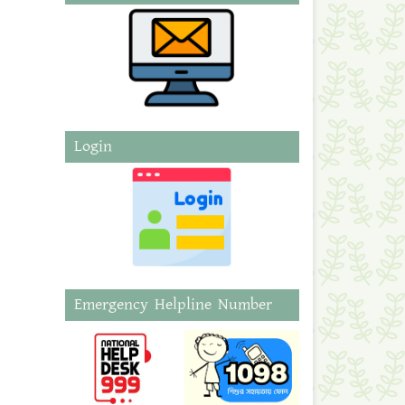
Login
Emergency Helpline Number