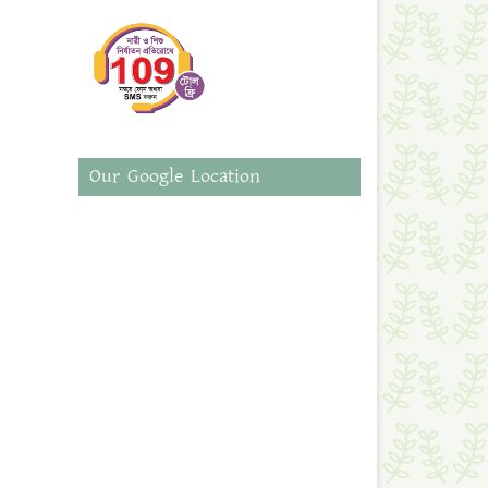
Our Google Location