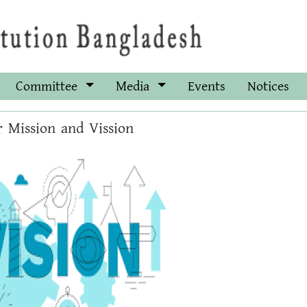
Committee
Media
Events
Notices
 Mission and Vission