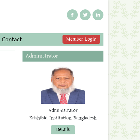
Contact
Member Login
Administrator
Administrator
Krishibid Institution Bangladesh
Details