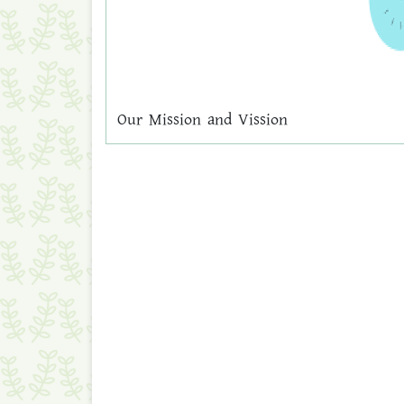
Our Mission and Vission