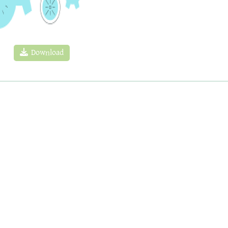
Download