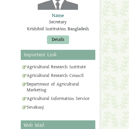
Name
Secretary
Krishibid Institution Bangladesh
Details
Important Link
Agricultural Research Institute
Agricultural Research Council
Department of Agricultural
Marketing
Agricultural Information Service
Sevakunj
Web Mail