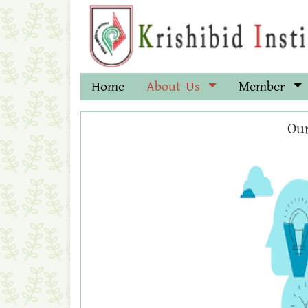
Home
About Us
Member
Our