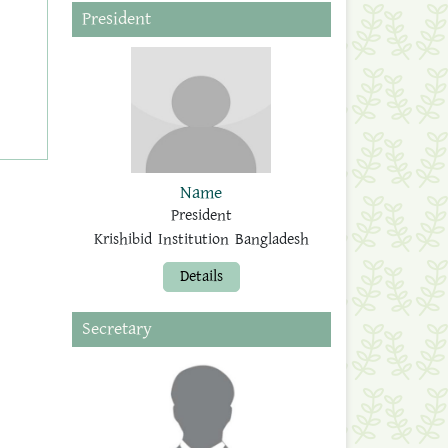
President
Name
President
Krishibid Institution Bangladesh
Details
Secretary