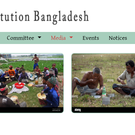
Committee
Media
Events
Notices