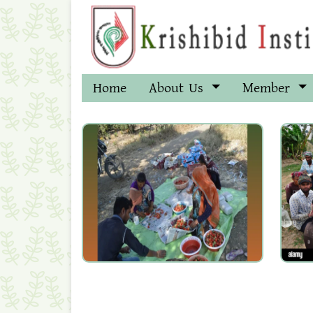
Home
About Us
Member